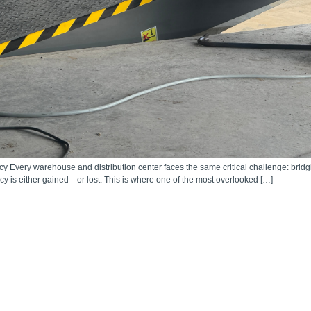
 Every warehouse and distribution center faces the same critical challenge: bridgi
ency is either gained—or lost. This is where one of the most overlooked […]