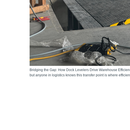
Bridging the Gap: How Dock Levelers Drive Warehouse Efficiency
but anyone in logistics knows this transfer point is where effici