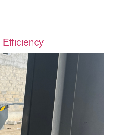
Efficiency