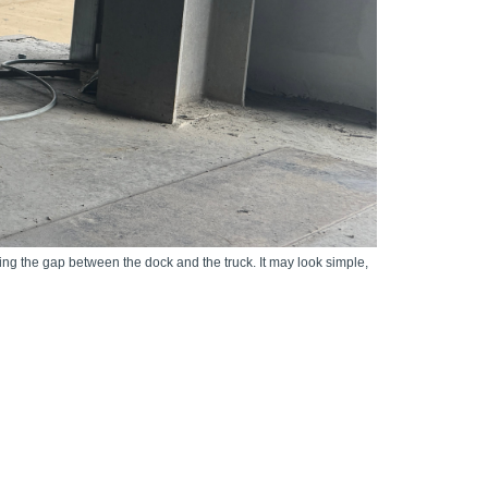
ng the gap between the dock and the truck. It may look simple,