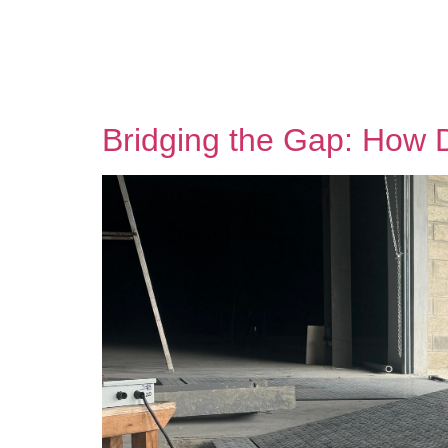
Bridging the Gap: How 