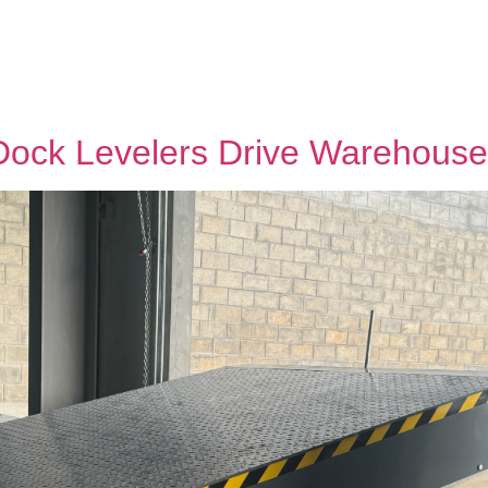
Dock Levelers Drive Warehouse 