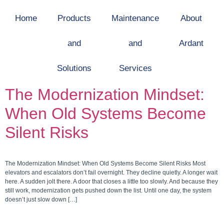
Home
Products
Maintenance
About
and
and
Ardant
Solutions
Services
The Modernization Mindset:
When Old Systems Become
Silent Risks
The Modernization Mindset: When Old Systems Become Silent Risks Most
elevators and escalators don’t fail overnight. They decline quietly. A longer wait
here. A sudden jolt there. A door that closes a little too slowly. And because they
still work, modernization gets pushed down the list. Until one day, the system
doesn’t just slow down […]