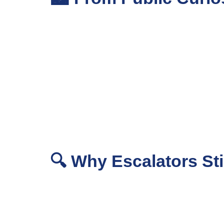
🔍 Why Escalators Sti