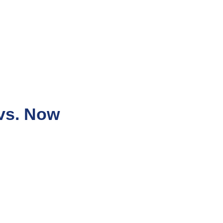
vs. Now