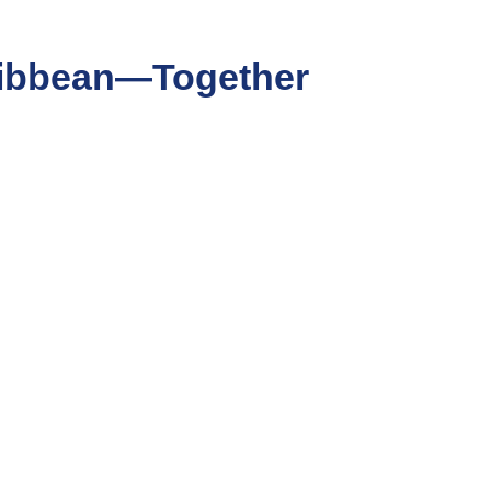
aribbean—Together