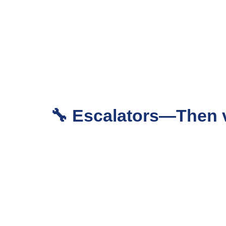
🔧 Escalators—Then 