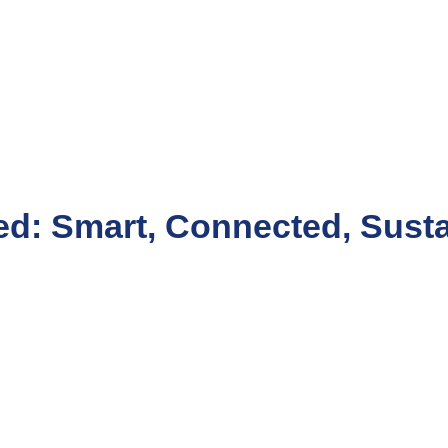
d: Smart, Connected, Susta