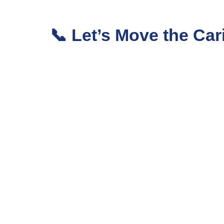
📞 Let’s Move the C