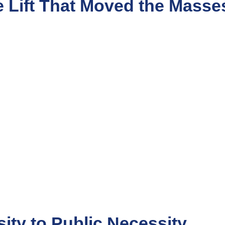
e Lift That Moved the Masse
sity to Public Necessity