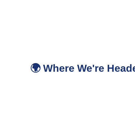
🌍 Where We're Heade