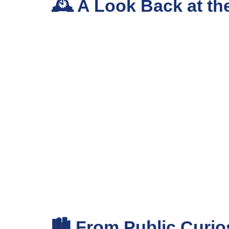
🕰️ A Look Back at th
🏙️ From Public Curio