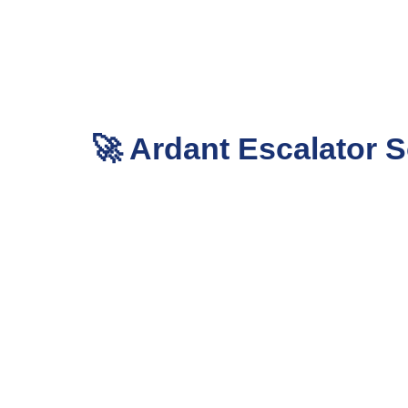
🚀 Ardant Escalator S