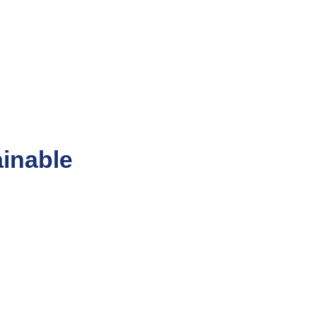
inable