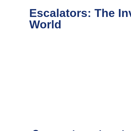
Escalators: The In
World