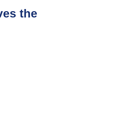
ves the