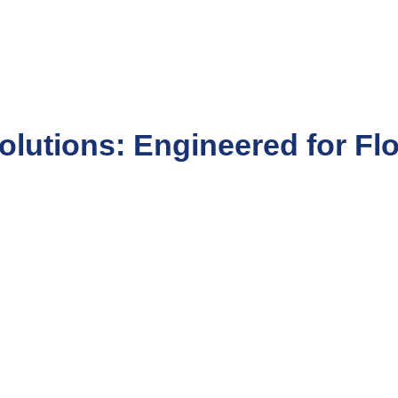
olutions: Engineered for Fl