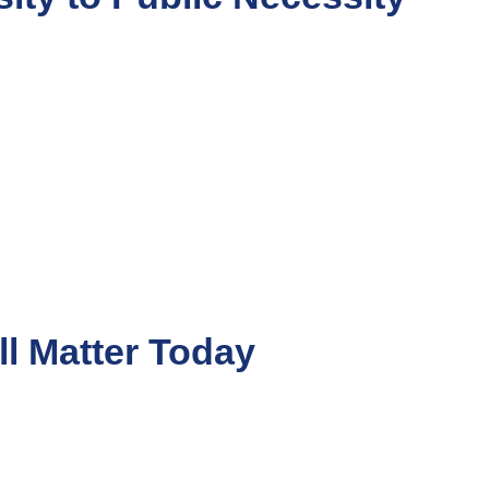
ll Matter Today