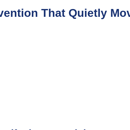
vention That Quietly Mo